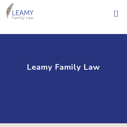
Leamy Family Law