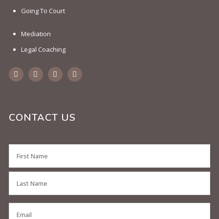
Going To Court
Mediation
Legal Coaching
CONTACT US