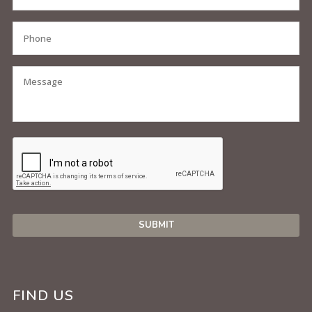
FIND US