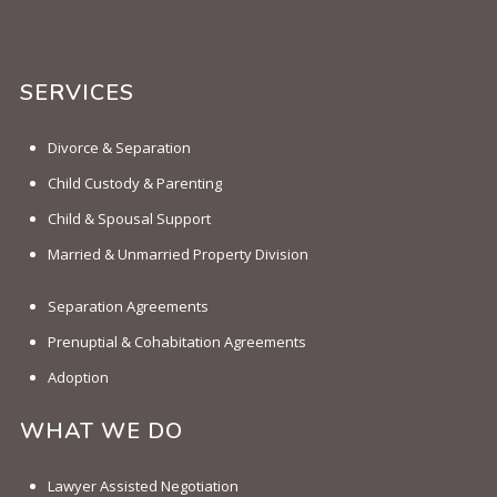
SERVICES
Divorce & Separation
Child Custody & Parenting
Child & Spousal Support
Married & Unmarried Property Division
Separation Agreements
Prenuptial & Cohabitation Agreements
Adoption
WHAT WE DO
Lawyer Assisted Negotiation