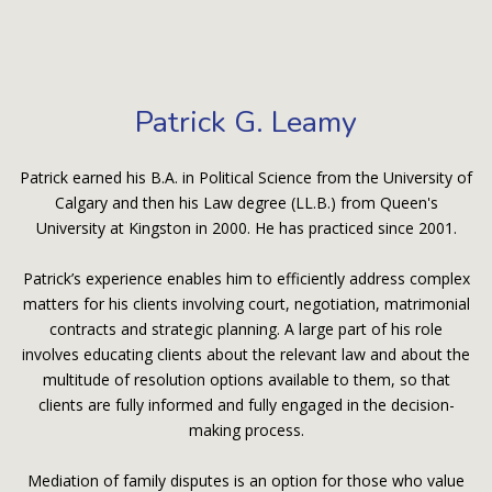
Patrick G. Leamy
Patrick earned his B.A. in Political Science from the University of
Calgary and then his Law degree (LL.B.) from Queen's
University at Kingston in 2000. He has practiced since 2001.
Patrick’s experience enables him to efficiently address complex
matters for his clients involving court, negotiation, matrimonial
contracts and strategic planning. A large part of his role
involves educating clients about the relevant law and about the
multitude of resolution options available to them, so that
clients are fully informed and fully engaged in the decision-
making process.
Mediation of family disputes is an option for those who value