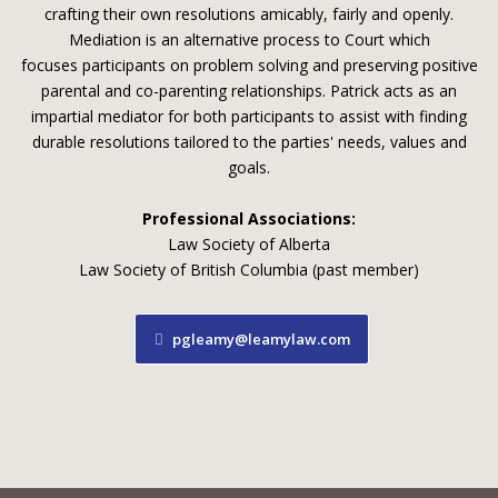
crafting their own resolutions amicably, fairly and openly.
Mediation is an alternative process to Court which
focuses participants on problem solving and preserving positive
parental and co-parenting relationships. Patrick acts as an
impartial mediator for both participants to assist with finding
durable resolutions tailored to the parties' needs, values and
goals.
Professional Associations:
Law Society of Alberta
Law Society of British Columbia (past member)
pgleamy@leamylaw.com