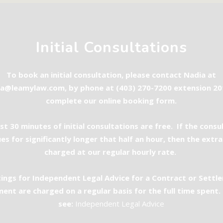
Initial Consultations
To book an initial consultation, please contact Nadia at
ia@leamylaw.com
, by phone at (403) 270-7200 extension 20
complete our
online booking form
.
rst 30 minutes of initial consultations are free. If the consu
es for significantly longer that half an hour, then the extra
charged at our regular hourly rate.
ings for Independent Legal Advice for a Contract or Settl
ent are charged on a regular basis for the full time spent.
see:
Independent Legal Advice