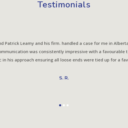
Testimonials
d Patrick Leamy and his firm. handled a case for me in Alberta 
communication was consistently impressive with a favourable 
c in his approach ensuring all loose ends were tied up for a f
S. R.