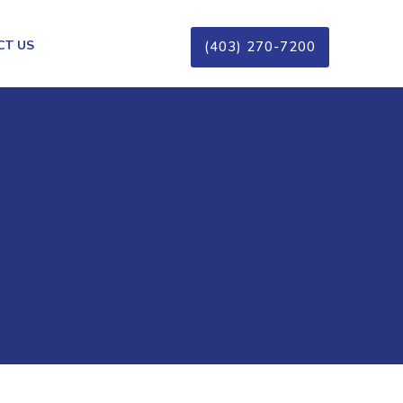
CT US
(403) 270-7200