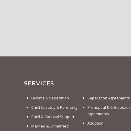
SERVICES
Divorce & Separation
Separation Agreements
Child Custody & Parenting
Prenuptial & Cohabitati
Agreements
Child & Spousal Support
Adoption
Married & Unmarried