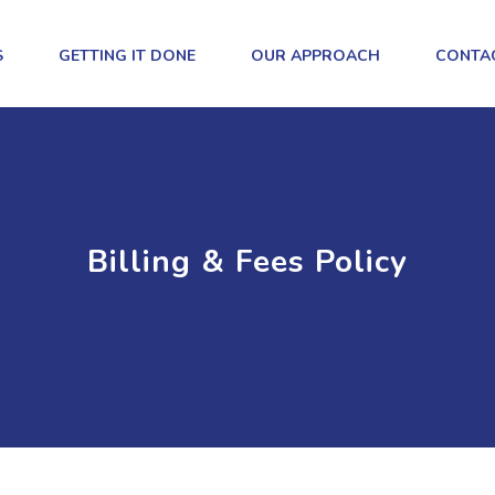
S
GETTING IT DONE
OUR APPROACH
CONTA
Billing & Fees Policy