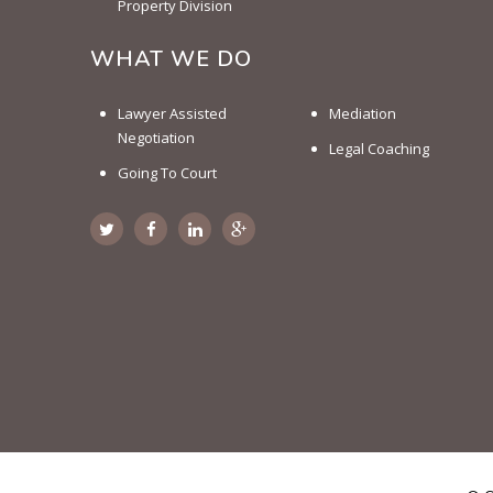
Property Division
WHAT WE DO
Lawyer Assisted
Mediation
Negotiation
Legal Coaching
Going To Court