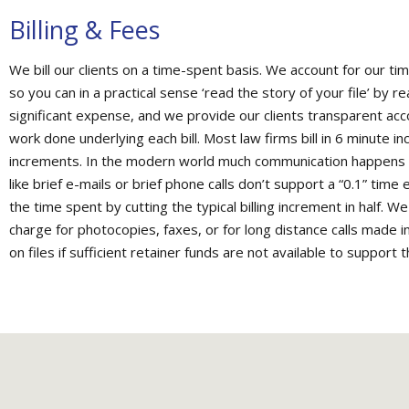
Billing & Fees
We bill our clients on a time-spent basis. We account for our ti
so you can in a practical sense ‘read the story of your file’ by r
significant expense, and we provide our clients transparent accou
work done underlying each bill. Most law firms bill in 6 minute in
increments. In the modern world much communication happens by
like brief e-mails or brief phone calls don’t support a “0.1” time
the time spent by cutting the typical billing increment in half. W
charge for photocopies, faxes, or for long distance calls made i
on files if sufficient retainer funds are not available to support