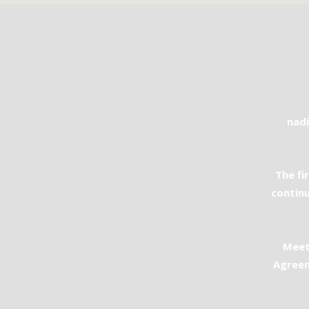
nad
The fi
continu
Meet
Agreem