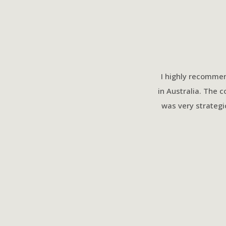
I highly recommen
in Australia. The 
was very strategi