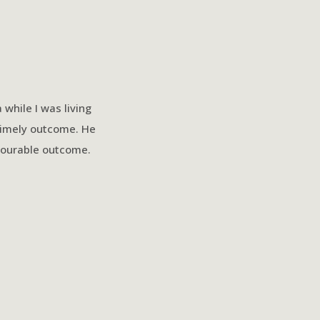
while I was living
Patrick has been nothing but
timely outcome. He
leamy law to 
avourable outcome.