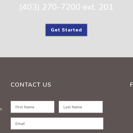
(403) 270-7200 ext. 201
Get Started
CONTACT US
on