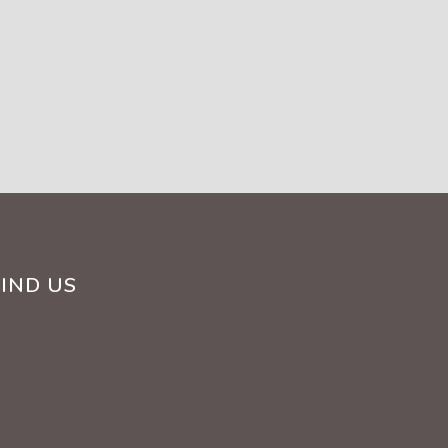
FIND US