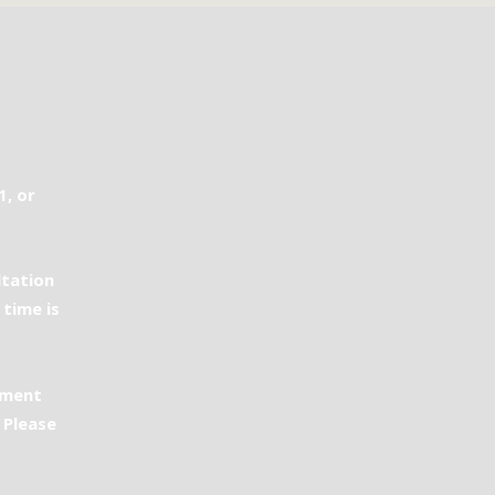
1, or
ltation
 time is
ement
 Please