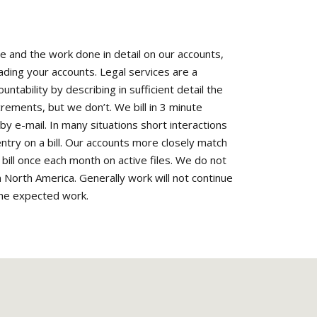
me and the work done in detail on our accounts,
eading your accounts. Legal services are a
ntability by describing in sufficient detail the
crements, but we don’t. We bill in 3 minute
 e-mail. In many situations short interactions
 entry on a bill. Our accounts more closely match
e bill once each month on active files. We do not
n North America. Generally work will not continue
 the expected work.