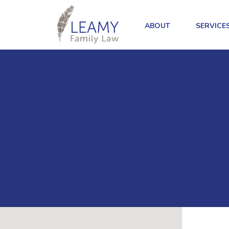
ABOUT
SERVICE