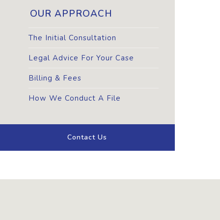
OUR APPROACH
The Initial Consultation
Legal Advice For Your Case
Billing & Fees
How We Conduct A File
Contact Us